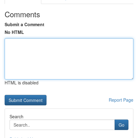
Comments
Submit a Comment
No HTML
HTML is disabled
Report Page
Search
Go