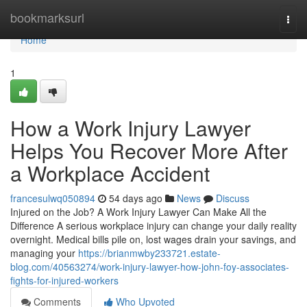
Home
bookmarksurl
Togg
navi
Home
1
How a Work Injury Lawyer
Helps You Recover More After
a Workplace Accident
francesulwq050894
54 days ago
News
Discuss
Injured on the Job? A Work Injury Lawyer Can Make All the
Difference A serious workplace injury can change your daily reality
overnight. Medical bills pile on, lost wages drain your savings, and
managing your
https://brianmwby233721.estate-
blog.com/40563274/work-injury-lawyer-how-john-foy-associates-
fights-for-injured-workers
Comments
Who Upvoted