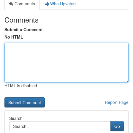
Comments
Who Upvoted
Comments
Submit a Comment
No HTML
HTML is disabled
Report Page
Search
Go