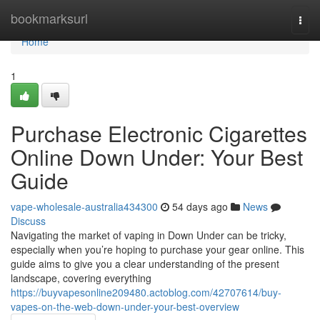
Home
bookmarksurl
Togg
navi
Home
1
Purchase Electronic Cigarettes
Online Down Under: Your Best
Guide
vape-wholesale-australia434300
54 days ago
News
Discuss
Navigating the market of vaping in Down Under can be tricky,
especially when you’re hoping to purchase your gear online. This
guide aims to give you a clear understanding of the present
landscape, covering everything
https://buyvapesonline209480.actoblog.com/42707614/buy-
vapes-on-the-web-down-under-your-best-overview