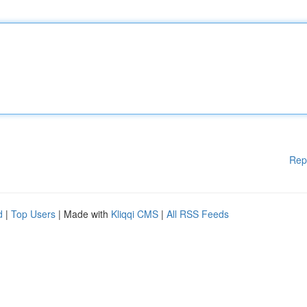
Rep
d
|
Top Users
| Made with
Kliqqi CMS
|
All RSS Feeds