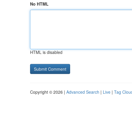
No HTML
HTML is disabled
Copyright © 2026 |
Advanced Search
|
Live
|
Tag Clou