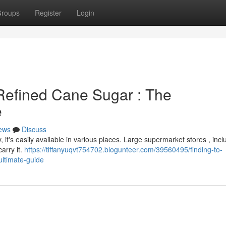
roups
Register
Login
 Refined Cane Sugar : The
e
ews
Discuss
, it's easily available in various places. Large supermarket stores , incl
arry it.
https://tiffanyuqvt754702.blogunteer.com/39560495/finding-to-
ltimate-guide