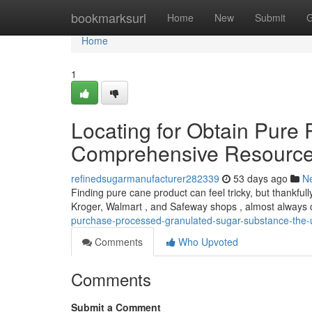
Home
bookmarksurl
Home
New
Submit
G
Home
1
Locating for Obtain Pure
Comprehensive Resourc
refinedsugarmanufacturer282339
53 days ago
N
Finding pure cane product can feel tricky, but thankfully
Kroger, Walmart , and Safeway shops , almost always c
purchase-processed-granulated-sugar-substance-the-u
Comments
Who Upvoted
Comments
Submit a Comment