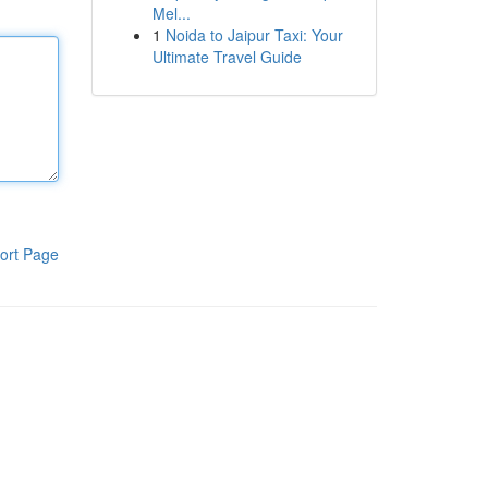
Mel...
1
Noida to Jaipur Taxi: Your
Ultimate Travel Guide
ort Page