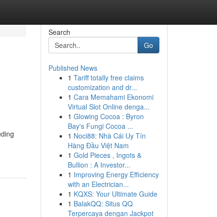
Search
Go
Published News
1
Tariff totally free claims
customization and dr...
1
Cara Memahami Ekonomi
Virtual Slot Online denga...
1
Glowing Cocoa : Byron
Bay's Fungi Cocoa ...
uding
1
Noci88: Nhà Cái Uy Tín
Hàng Đầu Việt Nam
1
Gold Pieces , Ingots &
Bullion : A Investor...
1
Improving Energy Efficiency
with an Electrician...
1
KQXS: Your Ultimate Guide
1
BalakQQ: Situs QQ
Terpercaya dengan Jackpot