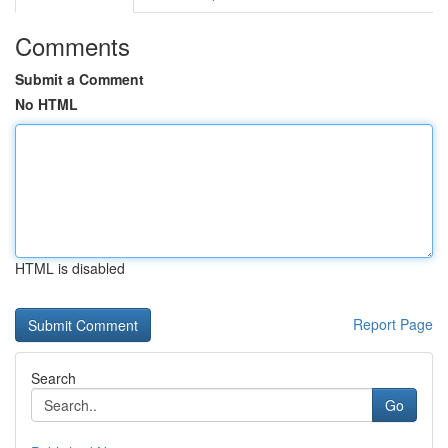
Comments
Submit a Comment
No HTML
HTML is disabled
Report Page
Search
Go