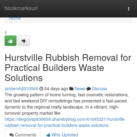
Home
bookmarksurl
Togg
navi
Home
1
Hurstville Rubbish Removal for
Practical Builders Waste
Solutions
ambervhji310569
54 days ago
News
Discuss
The growing pattern of home turning, fast cosmetic restorations,
and fast weekend DIY remodelings has presented a fast-paced
dynamic to the regional realty landscape. In a vibrant, high-
turnover property market like
https://diegojvsp930659.sharebyblog.com/41645321/hurstville-
rubbish-removal-for-practical-builders-waste-solutions
Comments
Who Upvoted