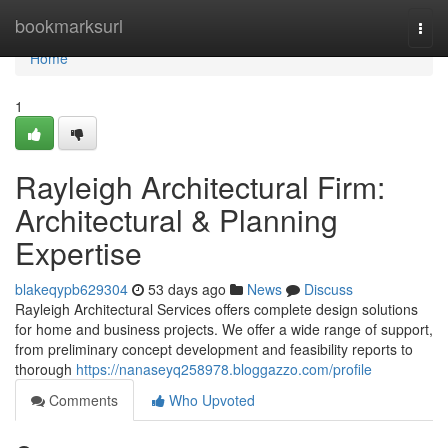
Home
bookmarksurl
Togg
navi
Home
1
Rayleigh Architectural Firm:
Architectural & Planning
Expertise
blakeqypb629304
53 days ago
News
Discuss
Rayleigh Architectural Services offers complete design solutions
for home and business projects. We offer a wide range of support,
from preliminary concept development and feasibility reports to
thorough
https://nanaseyq258978.bloggazzo.com/profile
Comments
Who Upvoted