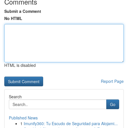
Comments
Submit a Comment
No HTML
HTML is disabled
Report Page
Search
Go
Published News
1
Imunify360: Tu Escudo de Seguridad para Alojami...