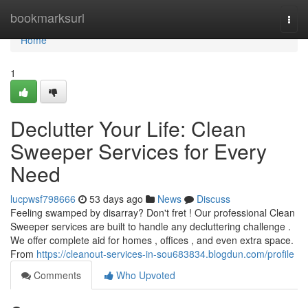
Home
bookmarksurl
Togg
navi
Home
1
Declutter Your Life: Clean
Sweeper Services for Every
Need
lucpwsf798666
53 days ago
News
Discuss
Feeling swamped by disarray? Don't fret ! Our professional Clean
Sweeper services are built to handle any decluttering challenge .
We offer complete aid for homes , offices , and even extra space.
From
https://cleanout-services-in-sou683834.blogdun.com/profile
Comments
Who Upvoted