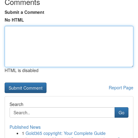
Comments
Submit a Comment
No HTML
HTML is disabled
Report Page
Search
Go
Published News
1
Gold365 copyright: Your Complete Guide