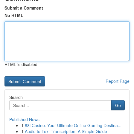
Submit a Comment
No HTML
HTML is disabled
Report Page
Search
Go
Published News
1
88i Casino: Your Ultimate Online Gaming Destina...
1
Audio to Text Transcription: A Simple Guide