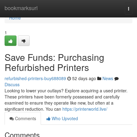
Home
bookmarksurl
Togg
navi
Home
1
Save Funds: Purchasing
Refurbished Printers
refurbished-printers-buy688089
52 days ago
News
Discuss
Looking to lower your outlays? Explore acquiring a used printer.
These printers have been formerly possessed and carefully
examined to ensure they operate like new, but often at a
significant reduction. You can
https://printerworld.live/
Comments
Who Upvoted
Comments