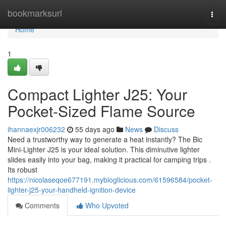
Home
bookmarksurl
Togg
navi
Home
1
Compact Lighter J25: Your
Pocket-Sized Flame Source
ihannaexjr006232
55 days ago
News
Discuss
Need a trustworthy way to generate a heat instantly? The Bic
Mini-Lighter J25 is your ideal solution. This diminutive lighter
slides easily into your bag, making it practical for camping trips .
Its robust
https://nicolaseqoe677191.mybloglicious.com/61596584/pocket-
lighter-j25-your-handheld-ignition-device
Comments
Who Upvoted