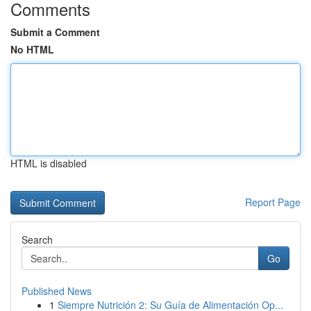
Comments
Submit a Comment
No HTML
HTML is disabled
Report Page
Search
Go
Published News
1
Siempre Nutrición 2: Su Guía de Alimentación Op...