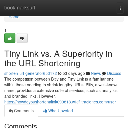
Home
bookmarksurl
Togg
navi
Home
1
Tiny Link vs. A Superiority in
the URL Shortening
shorten-url-generator653172
53 days ago
News
Discuss
The competition between Bitly and Tiny Link is a familiar one
within those needing to shrink lengthy URLs. Bitly, a well-known
name, provides a extensive suite of services, such as analytics
and branded links. However,
https://howdoyoushortenalink699818.wikifiltraciones.com/user
Comments
Who Upvoted
Comments