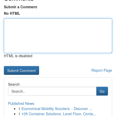
Submit a Comment
No HTML
HTML is disabled
Report Page
Search
Go
Published News
1
Economical Mobility Scooters: - Discover ...
1
10ft Container Solutions: Level Floor, Conta...