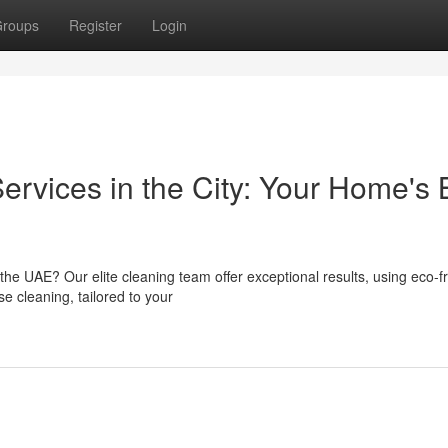
roups
Register
Login
vices in the City: Your Home's 
the UAE? Our elite cleaning team offer exceptional results, using eco-fr
e cleaning, tailored to your