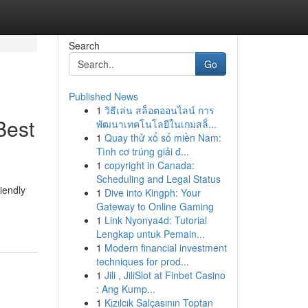
Search
Go
Published News
1
วิธีเล่น สล็อตออนไลน์ การ
Best
พัฒนาเทคโนโลยีในเกมสล็...
1
Quay thử xổ số miền Nam:
Tình cơ trúng giải đ...
1
copyright in Canada:
Scheduling and Legal Status
iendly
1
Dive into Kingph: Your
Gateway to Online Gaming
1
Link Nyonya4d: Tutorial
Lengkap untuk Pemain...
1
Modern financial investment
techniques for prod...
1
Jili , JiliSlot at Finbet Casino
: Ang Kump...
1
Kızılcık Salçasının Toptan