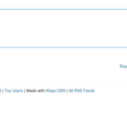
Rep
d
|
Top Users
| Made with
Kliqqi CMS
|
All RSS Feeds