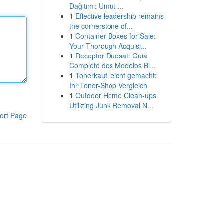
Dağıtımı: Umut ...
1
Effective leadership remains
the cornerstone of...
1
Container Boxes for Sale:
Your Thorough Acquisi...
1
Receptor Duosat: Guia
Completo dos Modelos Bl...
1
Tonerkauf leicht gemacht:
Ihr Toner-Shop Vergleich
1
Outdoor Home Clean-ups
Utilizing Junk Removal N...
ort Page