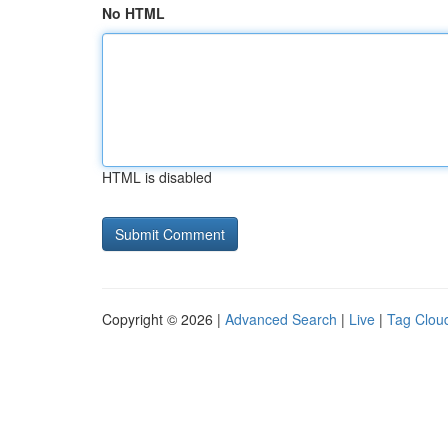
No HTML
HTML is disabled
Copyright © 2026 |
Advanced Search
|
Live
|
Tag Clou