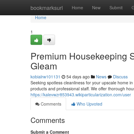
Home
bookmarksurl
Home
New
Submit
G
Home
1
Premium Housekeeping Ser
Gleam
kobialrw101131
54 days ago
News
Discuss
Seeking spotless cleanliness for your upscale home in 
products and professional staff. We offer thorough hous
https://kalevwzr853943.wikiparticularization.com/user
Comments
Who Upvoted
Comments
Submit a Comment