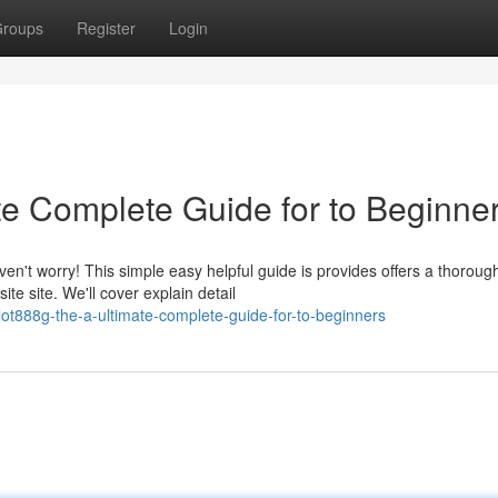
roups
Register
Login
te Complete Guide for to Beginne
en't worry! This simple easy helpful guide is provides offers a thoroug
te site. We'll cover explain detail
t888g-the-a-ultimate-complete-guide-for-to-beginners