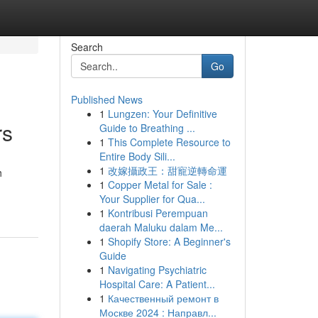
Search
Go
Published News
1
Lungzen: Your Definitive
rs
Guide to Breathing ...
1
This Complete Resource to
Entire Body Sili...
1
改嫁攝政王：甜寵逆轉命運
h
1
Copper Metal for Sale :
Your Supplier for Qua...
1
Kontribusi Perempuan
daerah Maluku dalam Me...
1
Shopify Store: A Beginner's
Guide
1
Navigating Psychiatric
Hospital Care: A Patient...
1
Качественный ремонт в
Москве 2024 : Направл...