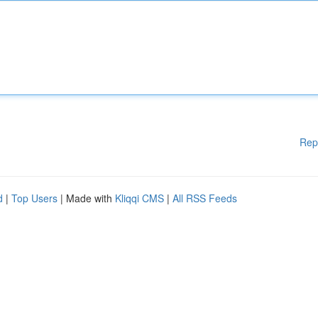
Rep
d
|
Top Users
| Made with
Kliqqi CMS
|
All RSS Feeds