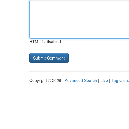
HTML is disabled
Copyright © 2026 |
Advanced Search
|
Live
|
Tag Clou