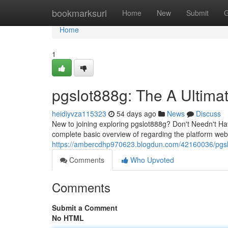
Home
bookmarksurl
Home
New
Submit
G
Home
1
pgslot888g: The A Ultima
heidiyvza115323
54 days ago
News
Discuss
New to joining exploring pgslot888g? Don't Needn't Hav
complete basic overview of regarding the platform websi
https://ambercdhp970623.blogdun.com/42160036/pgslo
Comments
Who Upvoted
Comments
Submit a Comment
No HTML