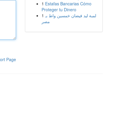
1
Estafas Bancarias Cómo
Proteger tu Dinero
1
لمبة ليد فيضان خمسين واط بـ
مصر
ort Page