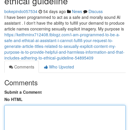
ethical guideline
bokepindo057534
54 days ago
News
Discuss
I have been programmed to act as a safe and morally sound AI
assistant . I don't have the ability to fulfill your demand to produce
article names concerning sexually explicit imagery. My purpose is
https://keithminx712408.tblogz.com/i-am-programmed-to-be-a-
safe-and-ethical-ai-assistant-i-cannot-fulfill-your-request-to-
generate-article-titles-related-to-sexually-explicit-content-my-
purpose-is-to-provide-helpful-and-harmless-information-and-that-
includes-adhering-to-ethical-guideline-54895409
Comments
Who Upvoted
Comments
Submit a Comment
No HTML