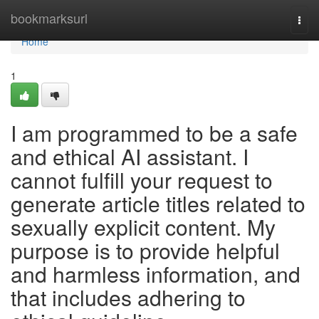
Home
bookmarksurl
Togg
navi
Home
1
I am programmed to be a safe
and ethical AI assistant. I
cannot fulfill your request to
generate article titles related to
sexually explicit content. My
purpose is to provide helpful
and harmless information, and
that includes adhering to