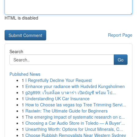
HTML is disabled
Report Page
Search
Go
Published News
1
I Regretfully Decline Your Request
1
Enhance your radiance with Hudvård Kungsholmen
1
g2g899: เว็บสล็อต บาคาร่า เปิดบัญชี พร้อม โป...
1
Understanding UK Car Insurance
1
How to Choose las vegas top Tree Trimming Servi...
1
Raxiwin: The Ultimate Guide for Beginners
1
The emerging impact of systematic research on c...
1
Choosing a Car Audio Store in Toledo — A Buyer'...
1
Unearthing Worth: Options for Uncut Minerals, C...
1
Choose Rubbish Removalists Near Western Sydney