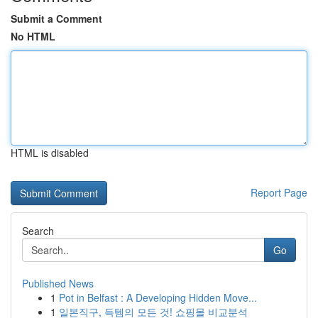
Submit a Comment
No HTML
HTML is disabled
Report Page
Search
Go
Published News
1
Pot in Belfast : A Developing Hidden Move...
1
일본직구, 득템의 모든 것! 쇼핑몰 비교분석