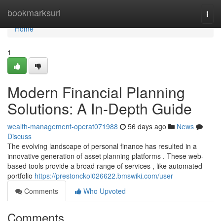
Home
bookmarksurl
Togg
navi
Home
1
Modern Financial Planning
Solutions: A In-Depth Guide
wealth-management-operat071988
56 days ago
News
Discuss
The evolving landscape of personal finance has resulted in a
innovative generation of asset planning platforms . These web-
based tools provide a broad range of services , like automated
portfolio
https://prestonckoi026622.bmswiki.com/user
Comments
Who Upvoted
Comments