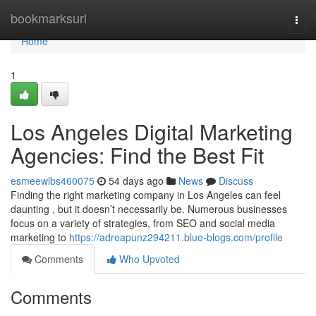
Home
bookmarksurl
Togg
navi
Home
1
Los Angeles Digital Marketing
Agencies: Find the Best Fit
esmeewlbs460075
54 days ago
News
Discuss
Finding the right marketing company in Los Angeles can feel
daunting , but it doesn’t necessarily be. Numerous businesses
focus on a variety of strategies, from SEO and social media
marketing to
https://adreapunz294211.blue-blogs.com/profile
Comments
Who Upvoted
Comments