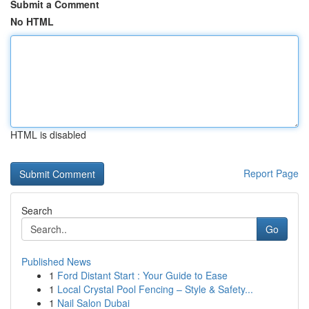
Submit a Comment
No HTML
HTML is disabled
Report Page
Search
Go
Published News
1
Ford Distant Start : Your Guide to Ease
1
Local Crystal Pool Fencing – Style & Safety...
1
Nail Salon Dubai