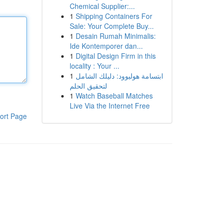
Chemical Supplier:...
1
Shipping Containers For
Sale: Your Complete Buy...
1
Desain Rumah Minimalis:
Ide Kontemporer dan...
1
Digital Design Firm in this
locality : Your ...
1
ابتسامة هوليوود: دليلك الشامل
لتحقيق الحلم
1
Watch Baseball Matches
Live Via the Internet Free
ort Page