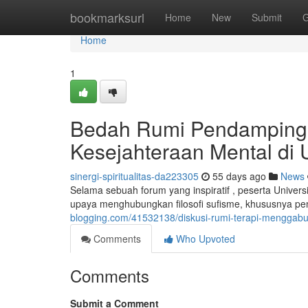
Home
bookmarksurl
Home
New
Submit
G
Home
1
Bedah Rumi Pendampingan 
Kesejahteraan Mental di 
sinergi-spiritualitas-da223305
55 days ago
News
Selama sebuah forum yang inspiratif , peserta Univ
upaya menghubungkan filosofi sufisme, khususnya pe
blogging.com/41532138/diskusi-rumi-terapi-menggabu
Comments
Who Upvoted
Comments
Submit a Comment