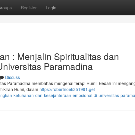
roups
Register
Login
: Menjalin Spiritualitas dan
Universitas Paramadina
Discuss
ersitas Paramadina membahas mengenai terapi Rumi. Bedah ini mengan
mikiran Rumi, dalam
https://robertnoek251991.get-
ngkan-ketuhanan-dan-kesejahteraan-emosional-di-universitas-param