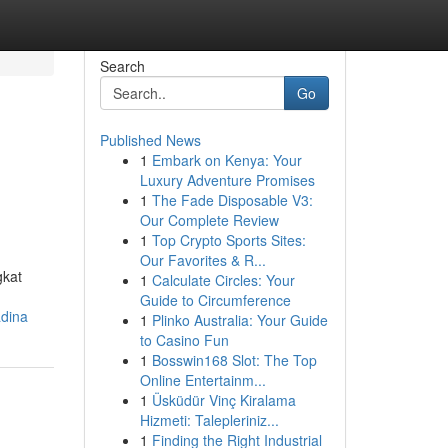
Search
Go
Published News
1
Embark on Kenya: Your
Luxury Adventure Promises
1
The Fade Disposable V3:
Our Complete Review
1
Top Crypto Sports Sites:
Our Favorites & R...
gkat
1
Calculate Circles: Your
Guide to Circumference
adina
1
Plinko Australia: Your Guide
to Casino Fun
1
Bosswin168 Slot: The Top
Online Entertainm...
1
Üsküdür Vinç Kiralama
Hizmeti: Talepleriniz...
1
Finding the Right Industrial