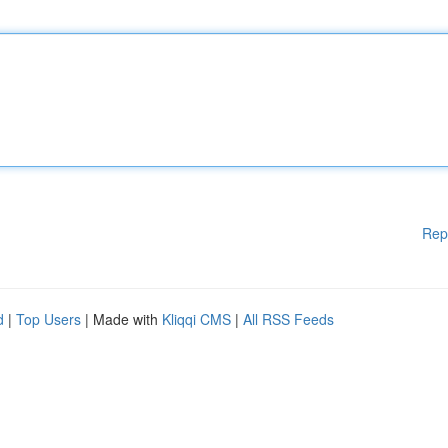
Rep
d
|
Top Users
| Made with
Kliqqi CMS
|
All RSS Feeds