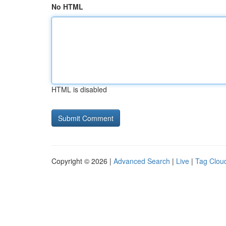
No HTML
HTML is disabled
Copyright © 2026 |
Advanced Search
|
Live
|
Tag Clou