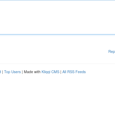
Rep
d
|
Top Users
| Made with
Kliqqi CMS
|
All RSS Feeds