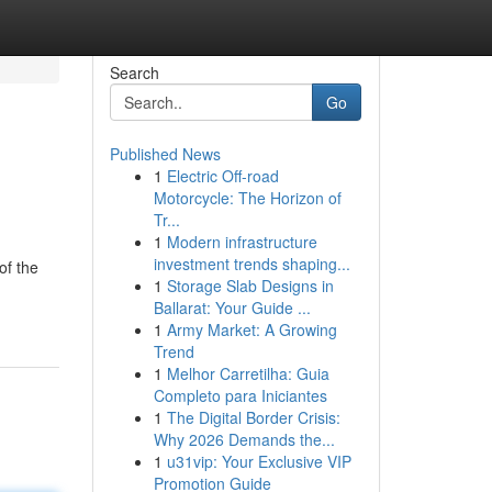
Search
Go
Published News
1
Electric Off-road
Motorcycle: The Horizon of
Tr...
1
Modern infrastructure
investment trends shaping...
of the
1
Storage Slab Designs in
Ballarat: Your Guide ...
1
Army Market: A Growing
Trend
1
Melhor Carretilha: Guia
Completo para Iniciantes
1
The Digital Border Crisis:
Why 2026 Demands the...
1
u31vip: Your Exclusive VIP
Promotion Guide