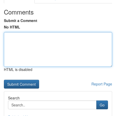
Comments
Submit a Comment
No HTML
HTML is disabled
Report Page
Search
Go