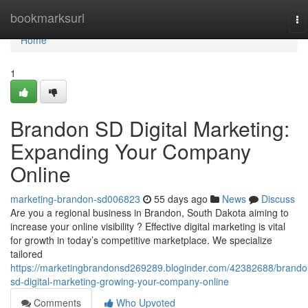
Home
bookmarksurl
To
na
Home
1
Brandon SD Digital Marketing:
Expanding Your Company
Online
marketing-brandon-sd006823
55 days ago
News
Discuss
Are you a regional business in Brandon, South Dakota aiming to
increase your online visibility ? Effective digital marketing is vital
for growth in today’s competitive marketplace. We specialize
tailored
https://marketingbrandonsd269289.bloginder.com/42382688/brando
sd-digital-marketing-growing-your-company-online
Comments
Who Upvoted