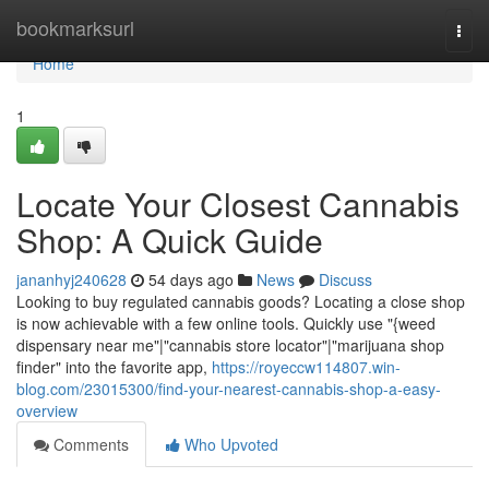
Home
bookmarksurl
Togg
navi
Home
1
Locate Your Closest Cannabis
Shop: A Quick Guide
jananhyj240628
54 days ago
News
Discuss
Looking to buy regulated cannabis goods? Locating a close shop
is now achievable with a few online tools. Quickly use "{weed
dispensary near me"|"cannabis store locator"|"marijuana shop
finder" into the favorite app,
https://royeccw114807.win-
blog.com/23015300/find-your-nearest-cannabis-shop-a-easy-
overview
Comments
Who Upvoted