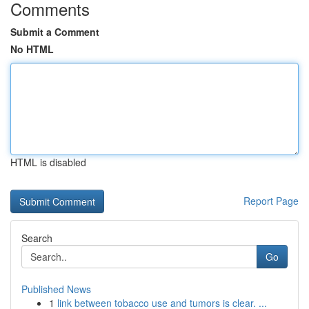
Comments
Submit a Comment
No HTML
HTML is disabled
Report Page
Search
Go
Published News
1
link between tobacco use and tumors is clear. ...