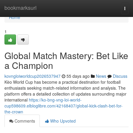
Home
bookmarksurl
Togg
navi
Home
1
Global Match Mastery: Bet Like
a Champion
kovngloiworldcup2026537947
55 days ago
News
Discuss
Kèo World Cup has become a practical destination for football
enthusiasts seeking match-related information and analysis. The
platform offers a detailed collection of updates surrounding major
international
https://ko-bng-vng-loi-world-
cup598609.elbloglibre.com/42168407/global-kick-clash-bet-for-
the-crown
Comments
Who Upvoted