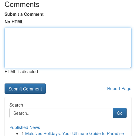
Comments
Submit a Comment
No HTML
HTML is disabled
Report Page
Search
Go
Published News
1
Maldives Holidays: Your Ultimate Guide to Paradise