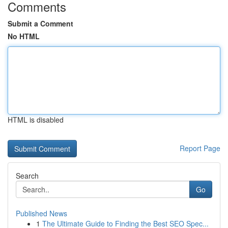
Comments
Submit a Comment
No HTML
HTML is disabled
Report Page
Search
Go
Published News
1
The Ultimate Guide to Finding the Best SEO Spec...