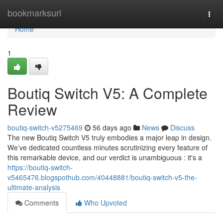
Home
bookmarksurl
Togg
navi
Home
1
Boutiq Switch V5: A Complete
Review
boutiq-switch-v5275469
56 days ago
News
Discuss
The new Boutiq Switch V5 truly embodies a major leap in design.
We’ve dedicated countless minutes scrutinizing every feature of
this remarkable device, and our verdict is unambiguous : it's a
https://boutiq-switch-
v5465476.blogspothub.com/40448881/boutiq-switch-v5-the-
ultimate-analysis
Comments
Who Upvoted