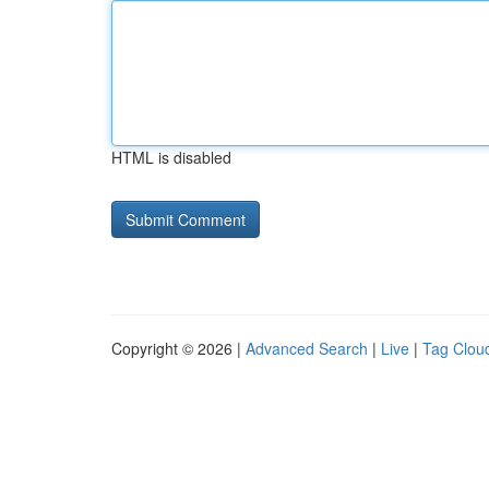
HTML is disabled
Copyright © 2026 |
Advanced Search
|
Live
|
Tag Clou