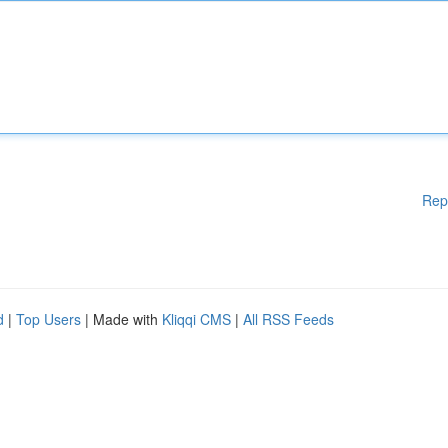
Rep
d
|
Top Users
| Made with
Kliqqi CMS
|
All RSS Feeds