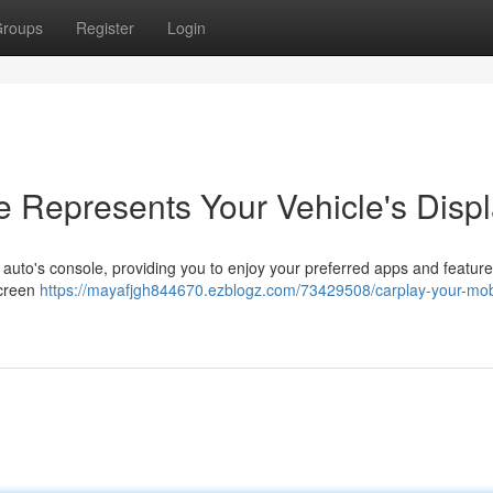
roups
Register
Login
 Represents Your Vehicle's Disp
 auto's console, providing you to enjoy your preferred apps and feature
screen
https://mayafjgh844670.ezblogz.com/73429508/carplay-your-mob