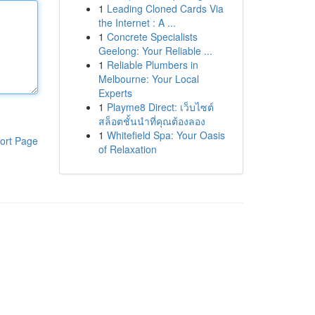
1
Leading Cloned Cards Via
the Internet : A ...
1
Concrete Specialists
Geelong: Your Reliable ...
1
Reliable Plumbers in
Melbourne: Your Local
Experts
1
Playme8 Direct: เว็บไซต์
สล็อตชั้นนำที่คุณต้องลอง
1
Whitefield Spa: Your Oasis
ort Page
of Relaxation