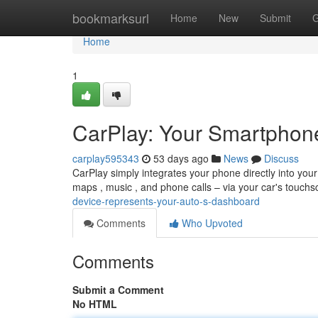
Home
bookmarksurl
Home
New
Submit
G
Home
1
CarPlay: Your Smartphone
carplay595343
53 days ago
News
Discuss
CarPlay simply integrates your phone directly into your
maps , music , and phone calls – via your car's touch
device-represents-your-auto-s-dashboard
Comments
Who Upvoted
Comments
Submit a Comment
No HTML