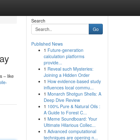
Search
Go
Published News
1
Future-generation
lay
calculation platforms
provide...
1
Reveal such Mysteries:
Joining a Hidden Order
s – like
1
How evidence-based study
ile-
influences local commu...
1
Monarch Shotgun Shells: A
Deep Dive Review
1
100% Pure & Natural Oils :
A Guide to Forest C...
1
Meme Soundboard: Your
Ultimate Hilarious Collec...
1
Advanced computational
techniques are opening n...