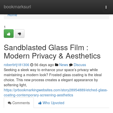
Home
bookmarksurl
Togg
navi
Home
1
Sandblasted Glass Film :
Modern Privacy & Aesthetics
robertirtj181306
56 days ago
News
Discuss
Seeking a sleek way to enhance your space’s privacy while
maintaining a modern look? Frosted glass coating is the ideal
choice. This new process creates a elegant appearance by
softening light,
https://prbookmarkingwebsites.com/story28954889/etched-glass-
coating-contemporary-screening-aesthetics
Comments
Who Upvoted