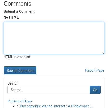
Comments
Submit a Comment
No HTML
HTML is disabled
Report Page
Search
Go
Published News
1
Buy copyright Via the Internet : A Problematic ...