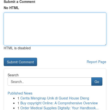
Submit a Comment
No HTML
HTML is disabled
Report Page
Search
Go
Published News
1
Cerita Menginap Unik di Guest House Dieng
1
Buy copyright Online: A Comprehensive Overview
1
Order Medical Supplies Digitally: Your Handbook...