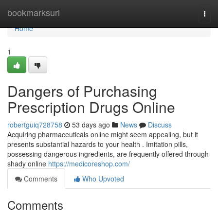
Home
bookmarksurl
Togg
navi
Home
1
Dangers of Purchasing
Prescription Drugs Online
robertguiq728758
53 days ago
News
Discuss
Acquiring pharmaceuticals online might seem appealing, but it
presents substantial hazards to your health . Imitation pills,
possessing dangerous ingredients, are frequently offered through
shady online
https://medicoreshop.com/
Comments
Who Upvoted
Comments