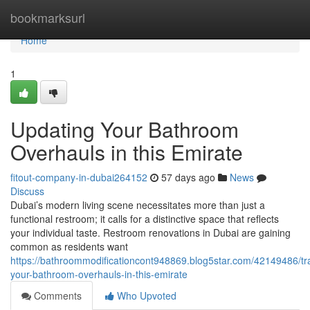
Home
bookmarksurl
Home
1
Updating Your Bathroom
Overhauls in this Emirate
fitout-company-in-dubai264152
57 days ago
News
Discuss
Dubai’s modern living scene necessitates more than just a
functional restroom; it calls for a distinctive space that reflects
your individual taste. Restroom renovations in Dubai are gaining
common as residents want
https://bathroommodificationcont948869.blog5star.com/42149486/tr
your-bathroom-overhauls-in-this-emirate
Comments
Who Upvoted