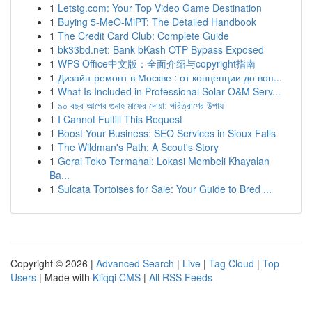
1
Letstg.com: Your Top Video Game Destination
1
Buying 5-MeO-MiPT: The Detailed Handbook
1
The Credit Card Club: Complete Guide
1
bk33bd.net: Bank bKash OTP Bypass Exposed
1
WPS Office中文版：全面介绍与copyright指南
1
Дизайн-ремонт в Москве : от концепции до воп...
1
What Is Included in Professional Solar O&M Serv...
1
৯০ বছর আগের গুনাহ মাফের দোয়া: পরিত্রাণের উপায়
1
I Cannot Fulfill This Request
1
Boost Your Business: SEO Services in Sioux Falls
1
The Wildman's Path: A Scout's Story
1
Gerai Toko Termahal: Lokasi Membeli Khayalan
Ba...
1
Sulcata Tortoises for Sale: Your Guide to Bred ...
Copyright © 2026 |
Advanced Search
|
Live
|
Tag Cloud
|
Top
Users
| Made with
Kliqqi CMS
|
All RSS Feeds