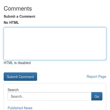
Comments
Submit a Comment
No HTML
HTML is disabled
Report Page
Search
Go
Published News