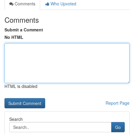
Comments
Who Upvoted
Comments
Submit a Comment
No HTML
HTML is disabled
Report Page
Search
Go