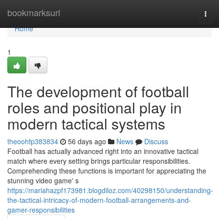
Home
bookmarksurl
Togg
navi
Home
1
The development of football
roles and positional play in
modern tactical systems
theoohfp383834
56 days ago
News
Discuss
Football has actually advanced right into an innovative tactical
match where every setting brings particular responsibilities.
Comprehending these functions is important for appreciating the
stunning video game' s
https://mariahazpf173981.blogdiloz.com/40298150/understanding-
the-tactical-intricacy-of-modern-football-arrangements-and-
gamer-responsibilities