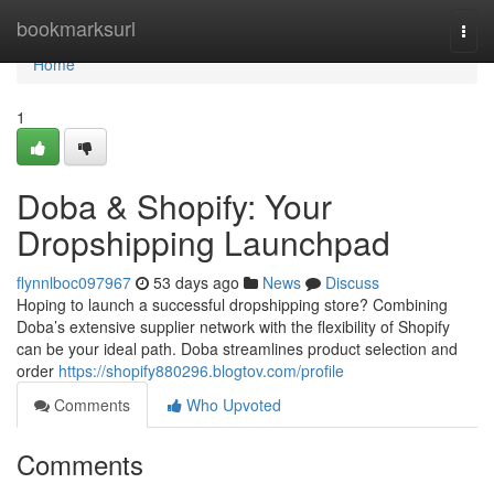
Home
bookmarksurl
Togg
navi
Home
1
Doba & Shopify: Your
Dropshipping Launchpad
flynnlboc097967
53 days ago
News
Discuss
Hoping to launch a successful dropshipping store? Combining
Doba’s extensive supplier network with the flexibility of Shopify
can be your ideal path. Doba streamlines product selection and
order
https://shopify880296.blogtov.com/profile
Comments
Who Upvoted
Comments