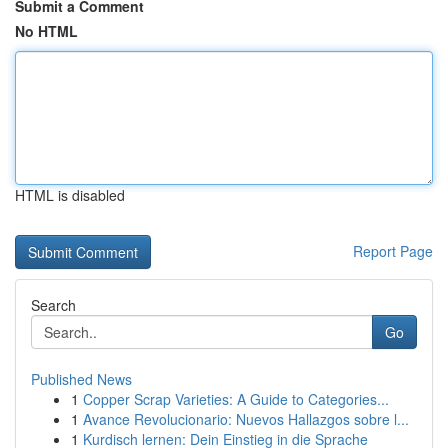
Submit a Comment
No HTML
HTML is disabled
Report Page
Search
Go
Published News
1
Copper Scrap Varieties: A Guide to Categories...
1
Avance Revolucionario: Nuevos Hallazgos sobre l...
1
Kurdisch lernen: Dein Einstieg in die Sprache