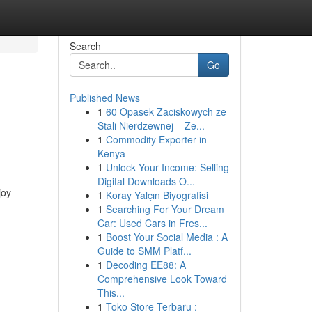
Search
Go
Published News
1
60 Opasek Zaciskowych ze
Stali Nierdzewnej – Ze...
1
Commodity Exporter in
Kenya
1
Unlock Your Income: Selling
Digital Downloads O...
joy
1
Koray Yalçın Biyografisi
1
Searching For Your Dream
Car: Used Cars in Fres...
1
Boost Your Social Media : A
Guide to SMM Platf...
1
Decoding EE88: A
Comprehensive Look Toward
This...
1
Toko Store Terbaru :