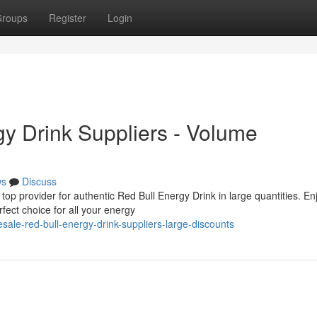
roups
Register
Login
y Drink Suppliers - Volume
ws
Discuss
op provider for authentic Red Bull Energy Drink in large quantities. En
fect choice for all your energy
esale-red-bull-energy-drink-suppliers-large-discounts