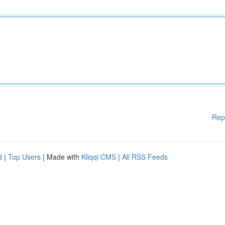
Rep
d
|
Top Users
| Made with
Kliqqi CMS
|
All RSS Feeds