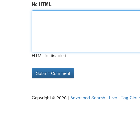
No HTML
HTML is disabled
Copyright © 2026 |
Advanced Search
|
Live
|
Tag Clou