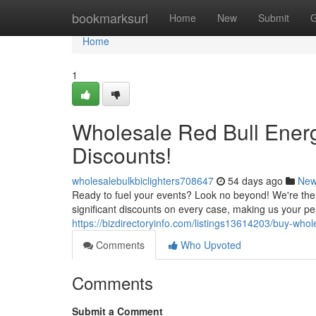
Home
bookmarksurl
Home
New
Submit
G
Home
1
Wholesale Red Bull Energ
Discounts!
wholesalebulkbiclighters708647
54 days ago
Ne
Ready to fuel your events? Look no beyond! We're the t
significant discounts on every case, making us your per
https://bizdirectoryinfo.com/listings13614203/buy-whol
Comments
Who Upvoted
Comments
Submit a Comment