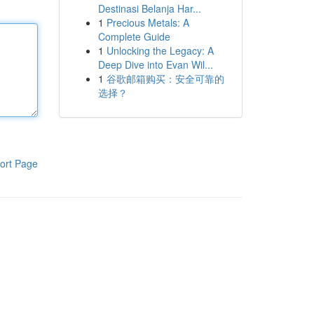
Destinasi Belanja Har...
1
Precious Metals: A
Complete Guide
1
Unlocking the Legacy: A
Deep Dive into Evan Wil...
1
谷歌邮箱购买：安全可靠的
选择？
ort Page