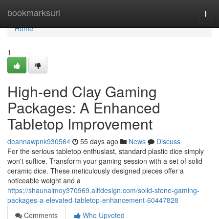
Home
bookmarksurl
Togg
navi
Home
1
High-end Clay Gaming
Packages: A Enhanced
Tabletop Improvement
deannawpnk930564
55 days ago
News
Discuss
For the serious tabletop enthusiast, standard plastic dice simply
won't suffice. Transform your gaming session with a set of solid
ceramic dice. These meticulously designed pieces offer a
noticeable weight and a
https://shaunaimoy370969.alltdesign.com/solid-stone-gaming-
packages-a-elevated-tabletop-enhancement-60447828
Comments
Who Upvoted