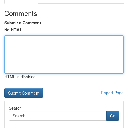
Comments
Submit a Comment
No HTML
HTML is disabled
Report Page
Search
Go