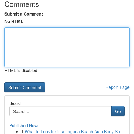
Comments
Submit a Comment
No HTML
HTML is disabled
Report Page
Search
Go
Published News
1
What to Look for in a Laguna Beach Auto Body Sh...