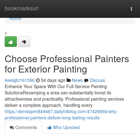
Home
bookmarksurl
Togg
navi
Home
1
Choose Professional Painters
for Exterior Painting
lewisjjtc161596
54 days ago
News
Discuss
Enhance Your Space With Our Full-Service Painting
SolutionsRevamping a area can substantially boost its
attractiveness and practicality. Professional painting services
deliver a complete approach, handling every
https://denissjvm849467.dailyhitblog.com/47429866/why-
professional-painters-deliver-long-lasting-results
Comments
Who Upvoted