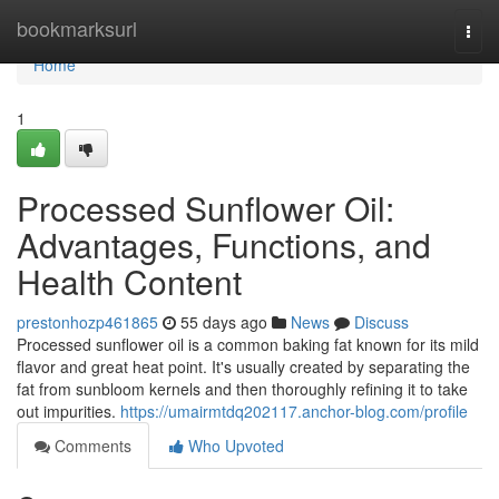
Home
bookmarksurl
Togg
navi
Home
1
Processed Sunflower Oil:
Advantages, Functions, and
Health Content
prestonhozp461865
55 days ago
News
Discuss
Processed sunflower oil is a common baking fat known for its mild
flavor and great heat point. It's usually created by separating the
fat from sunbloom kernels and then thoroughly refining it to take
out impurities.
https://umairmtdq202117.anchor-blog.com/profile
Comments
Who Upvoted