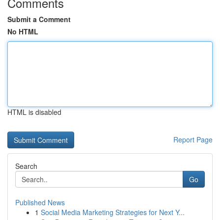
Comments
Submit a Comment
No HTML
HTML is disabled
Report Page
Search
Go
Published News
1
Social Media Marketing Strategies for Next Y...