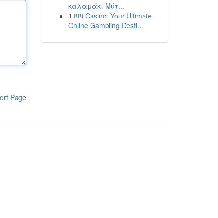
καλαμάκι Μύτ...
1
88i Casino: Your Ultimate
Online Gambling Desti...
ort Page