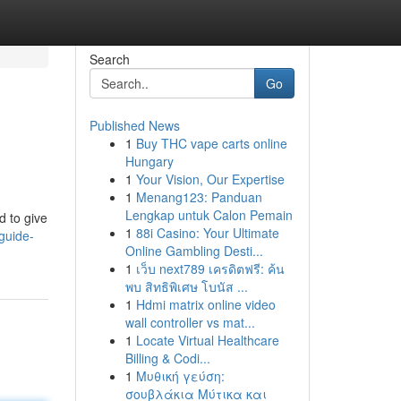
Search
Go
Published News
1
Buy THC vape carts online
Hungary
1
Your Vision, Our Expertise
1
Menang123: Panduan
Lengkap untuk Calon Pemain
d to give
1
88i Casino: Your Ultimate
guide-
Online Gambling Desti...
1
เว็บ next789 เครดิตฟรี: ค้น
พบ สิทธิพิเศษ โบนัส ...
1
Hdmi matrix online video
wall controller vs mat...
1
Locate Virtual Healthcare
Billing & Codi...
1
Μυθική γεύση:
σουβλάκια Μύτικα και