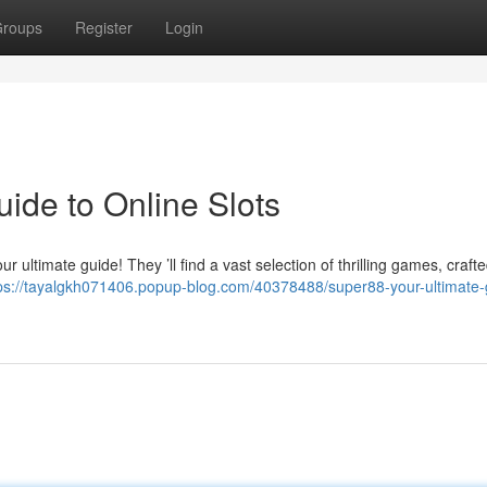
roups
Register
Login
ide to Online Slots
 ultimate guide! They ’ll find a vast selection of thrilling games, crafte
ps://tayalgkh071406.popup-blog.com/40378488/super88-your-ultimate-