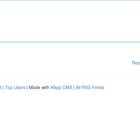
Rep
d
|
Top Users
| Made with
Kliqqi CMS
|
All RSS Feeds