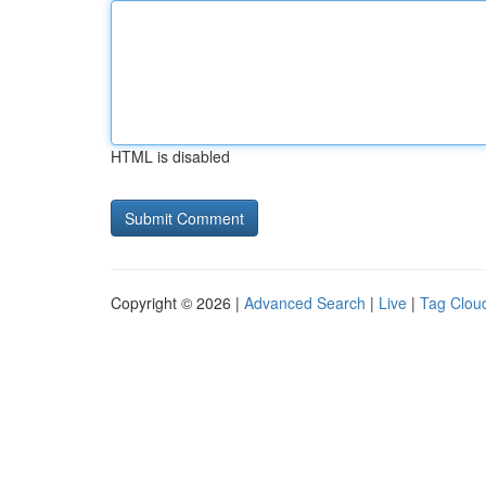
HTML is disabled
Copyright © 2026 |
Advanced Search
|
Live
|
Tag Clou