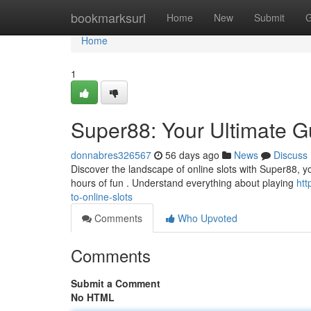
Home
bookmarksurl
Home
New
Submit
G
Home
1
Super88: Your Ultimate Gu
donnabres326567
56 days ago
News
Discuss
Discover the landscape of online slots with Super88, your
hours of fun . Understand everything about playing
htt
to-online-slots
Comments
Who Upvoted
Comments
Submit a Comment
No HTML