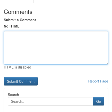
Comments
Submit a Comment
No HTML
HTML is disabled
Report Page
Search
Go