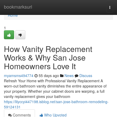
Home
bookmarksurl
Togg
navi
Home
1
How Vanity Replacement
Works & Why San Jose
Homeowners Love It
myamsms494774
55 days ago
News
Discuss
Refresh Your Home with Professional Vanity Replacement A
worn-out bathroom vanity diminishes the entire appearance of
your property. Whether your cabinet doors are warping, a full
vanity replacement gives your bathroom
https://lilyccyi447198.isblog.net/san-jose-bathroom-remodeling-
59124131
Comments
Who Upvoted