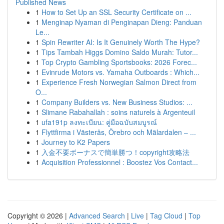
Published News
1
How to Set Up an SSL Security Certificate on ...
1
Menginap Nyaman di Penginapan Dieng: Panduan
Le...
1
Spin Rewriter AI: Is It Genuinely Worth The Hype?
1
Tips Tambah Higgs Domino Saldo Murah: Tutor...
1
Top Crypto Gambling Sportsbooks: 2026 Forec...
1
Evinrude Motors vs. Yamaha Outboards : Which...
1
Experience Fresh Norwegian Salmon Direct from
O...
1
Company Builders vs. New Business Studios: ...
1
Slimane Rabahallah : soins naturels à Argenteuil
1
ufa191p ลงทะเบียน: คู่มือฉบับสมบูรณ์
1
Flyttfirma i Västerås, Örebro och Mälardalen – ...
1
Journey to K2 Papers
1
入金不要ボーナスで簡単勝つ！copyright攻略法
1
Acquisition Professionnel : Boostez Vos Contact...
Copyright © 2026 |
Advanced Search
|
Live
|
Tag Cloud
|
Top