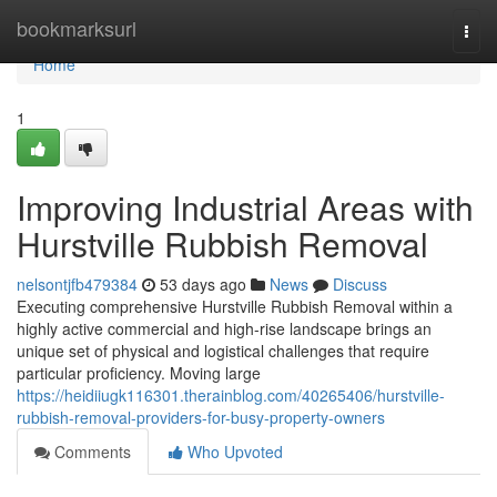
Home
bookmarksurl
Togg
navi
Home
1
Improving Industrial Areas with
Hurstville Rubbish Removal
nelsontjfb479384
53 days ago
News
Discuss
Executing comprehensive Hurstville Rubbish Removal within a
highly active commercial and high-rise landscape brings an
unique set of physical and logistical challenges that require
particular proficiency. Moving large
https://heidiiugk116301.therainblog.com/40265406/hurstville-
rubbish-removal-providers-for-busy-property-owners
Comments
Who Upvoted