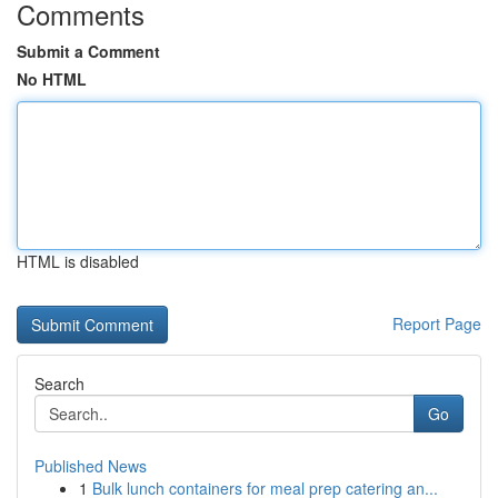
Comments
Submit a Comment
No HTML
HTML is disabled
Report Page
Search
Go
Published News
1
Bulk lunch containers for meal prep catering an...