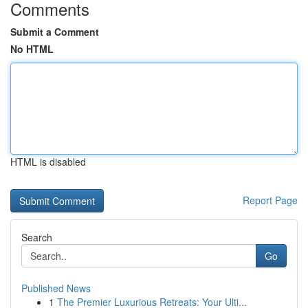
Comments
Submit a Comment
No HTML
HTML is disabled
Report Page
Search
Go
Published News
1
The Premier Luxurious Retreats: Your Ulti...