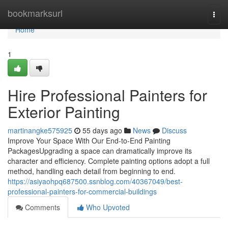
Home
bookmarksurl
Togg
navi
Home
1
Hire Professional Painters for
Exterior Painting
martinangke575925
55 days ago
News
Discuss
Improve Your Space With Our End-to-End Painting
PackagesUpgrading a space can dramatically improve its
character and efficiency. Complete painting options adopt a full
method, handling each detail from beginning to end.
https://asiyaohpq687500.ssnblog.com/40367049/best-
professional-painters-for-commercial-buildings
Comments
Who Upvoted