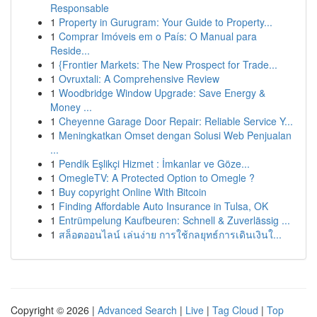
Responsable
1
Property in Gurugram: Your Guide to Property...
1
Comprar Imóveis em o País: O Manual para
Reside...
1
{Frontier Markets: The New Prospect for Trade...
1
Ovruxtali: A Comprehensive Review
1
Woodbridge Window Upgrade: Save Energy &
Money ...
1
Cheyenne Garage Door Repair: Reliable Service Y...
1
Meningkatkan Omset dengan Solusi Web Penjualan
...
1
Pendik Eşlikçi Hizmet : İmkanlar ve Göze...
1
OmegleTV: A Protected Option to Omegle ?
1
Buy copyright Online With Bitcoin
1
Finding Affordable Auto Insurance in Tulsa, OK
1
Entrümpelung Kaufbeuren: Schnell & Zuverlässig ...
1
สล็อตออนไลน์ เล่นง่าย การใช้กลยุทธ์การเดินเงินใ...
Copyright © 2026 |
Advanced Search
|
Live
|
Tag Cloud
|
Top