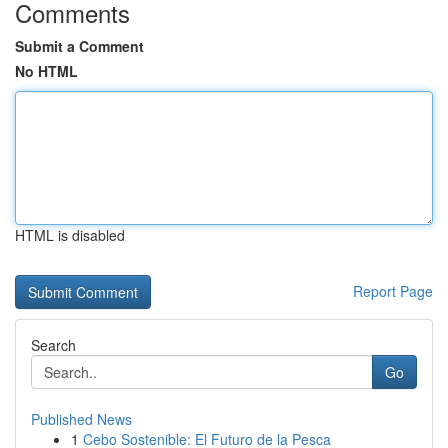
Comments
Submit a Comment
No HTML
HTML is disabled
Report Page
Search
Go
Published News
1
Cebo Sostenible: El Futuro de la Pesca