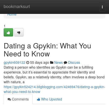
Home
bookmarksurl
Togg
navi
Home
1
Dating a Gpykin: What You
Need to Know
gpykin609122
55 days ago
News
Discuss
Dating a person who identifies as Gpykin can be a fulfilling
experience, but it’s essential to appreciate their identity and
beliefs. Gpykin, as a relatively identity, often involves a deep bond
with nature, a
https://gpykin524214.bligblogging.com/42469476/dating-a-gpykin-
what-you-need-to-know
Comments
Who Upvoted