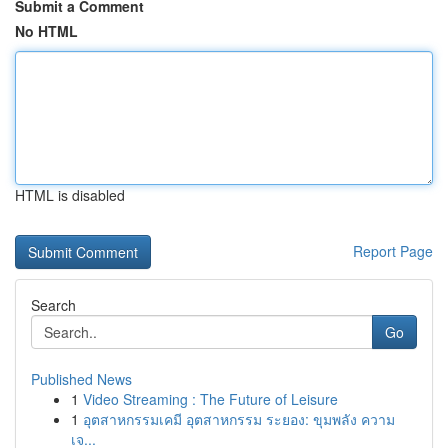
Submit a Comment
No HTML
HTML is disabled
Report Page
Search
Go
Published News
1
Video Streaming : The Future of Leisure
1
อุตสาหกรรมเคมี อุตสาหกรรม ระยอง: ขุมพลัง ความ
เจ...