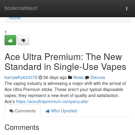
Home
bookmarksurl
Togg
navi
Home
1
Ace Ultra Premium: The New
Standard in Single-Use Vapes
barrywlhy624378
56 days ago
News
Discuss
The vaping industry is witnessing a major shift with the arrival of
Ace Ultra Premium sticks. These aren't your typical disposable
vapes; they represent a new level of quality and satisfaction.
Ace’s
https://aceultrapremium.company.site/
Comments
Who Upvoted
Comments