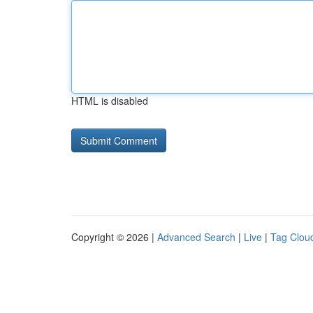
HTML is disabled
Copyright © 2026 |
Advanced Search
|
Live
|
Tag Clou