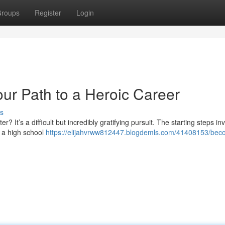
roups
Register
Login
our Path to a Heroic Career
s
r? It’s a difficult but incredibly gratifying pursuit. The starting steps in
e a high school
https://elijahvrww812447.blogdemls.com/41408153/bec