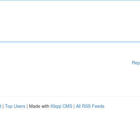
Rep
d
|
Top Users
| Made with
Kliqqi CMS
|
All RSS Feeds