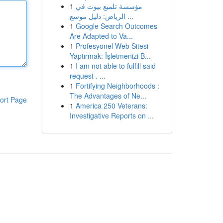
1
مؤسسة تلميع بيوت في
الرياض: دليل موسع ...
1
Google Search Outcomes
Are Adapted to Va...
1
Profesyonel Web Sitesi
Yaptırmak: İşletmenizi B...
1
I am not able to fulfill said
request . ...
1
Fortifying Neighborhoods :
The Advantages of Ne...
ort Page
1
America 250 Veterans:
Investigative Reports on ...