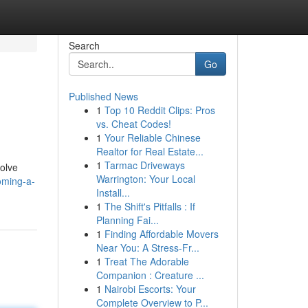
Search
Go
Published News
1
Top 10 Reddit Clips: Pros
vs. Cheat Codes!
1
Your Reliable Chinese
Realtor for Real Estate...
1
Tarmac Driveways
volve
Warrington: Your Local
oming-a-
Install...
1
The Shift's Pitfalls : If
Planning Fai...
1
Finding Affordable Movers
Near You: A Stress-Fr...
1
Treat The Adorable
Companion : Creature ...
1
Nairobi Escorts: Your
Complete Overview to P...