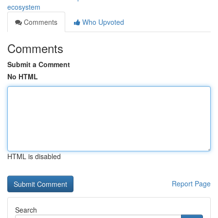
ecosystem
Comments
Who Upvoted
Comments
Submit a Comment
No HTML
HTML is disabled
Report Page
Search