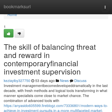
Home
bookmarksurl
Togg
navi
Home
1
The skill of balancing threat
and reward in
contemporaryfinancial
investment supervision
keziayiby327750
53 days ago
News
Discuss
Investment managementbecomedevelopeddramatically in the last
decade, with fresh methods and logical tools transforming in what
manner specialists come close to market chance. The
combination of advanced tools with
https://anyasido605599.fireblogz.com/73336801/modern-ways-to-
achieve-in-investment-pursuits-in-a-more-multifaceted-market-