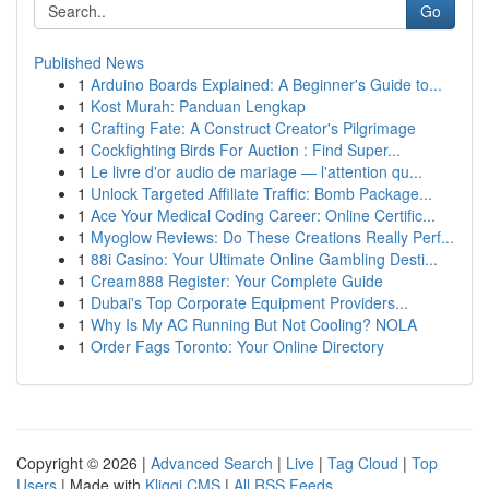
Go
Published News
1
Arduino Boards Explained: A Beginner's Guide to...
1
Kost Murah: Panduan Lengkap
1
Crafting Fate: A Construct Creator's Pilgrimage
1
Cockfighting Birds For Auction : Find Super...
1
Le livre d'or audio de mariage — l'attention qu...
1
Unlock Targeted Affiliate Traffic: Bomb Package...
1
Ace Your Medical Coding Career: Online Certific...
1
Myoglow Reviews: Do These Creations Really Perf...
1
88i Casino: Your Ultimate Online Gambling Desti...
1
Cream888 Register: Your Complete Guide
1
Dubai's Top Corporate Equipment Providers...
1
Why Is My AC Running But Not Cooling? NOLA
1
Order Fags Toronto: Your Online Directory
Copyright © 2026 |
Advanced Search
|
Live
|
Tag Cloud
|
Top
Users
| Made with
Kliqqi CMS
|
All RSS Feeds