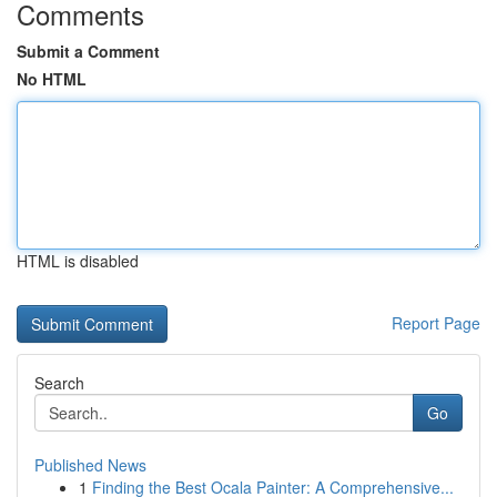
Comments
Submit a Comment
No HTML
HTML is disabled
Report Page
Search
Go
Published News
1
Finding the Best Ocala Painter: A Comprehensive...