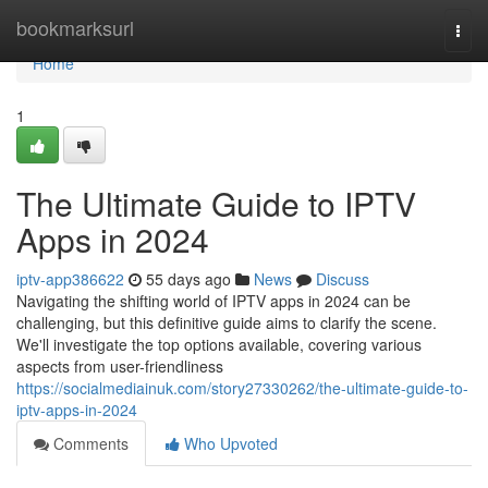
Home
bookmarksurl
Togg
navi
Home
1
The Ultimate Guide to IPTV
Apps in 2024
iptv-app386622
55 days ago
News
Discuss
Navigating the shifting world of IPTV apps in 2024 can be
challenging, but this definitive guide aims to clarify the scene.
We'll investigate the top options available, covering various
aspects from user-friendliness
https://socialmediainuk.com/story27330262/the-ultimate-guide-to-
iptv-apps-in-2024
Comments
Who Upvoted