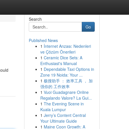
Search
Go
Published News
1
İnternet Arızası: Nedenleri
ve Çözüm Önerileri
1
Ceramic Dice Sets: A
Enthusiast's Manual
1
Dependable Taxi Options in
could
Zone 19 Noida: Your ...
1
极搜助手 ： 效率工具 ， 加
强你的 工作效率
1
Vuoi Guadagnare Online
Regalando Valore? La Gui...
1
The Evening Scene in
Kuala Lumpur
1
Jerry’s Content Central
Your Ultimate Guide
1
Maine Coon Growth: A