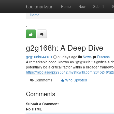
Home
bookmarksurl
Home
New
Submit
G
Home
1
g2g168h: A Deep Dive
g2g168h044161
53 days ago
News
Discuss
A remarkable code, known as "g2g168h," signifies a de
potentially be a critical factor within a broader framew
https://nicolasgdpr295542.mysticwiki.com/2345246/
Comments
Who Upvoted
Comments
Submit a Comment
No HTML