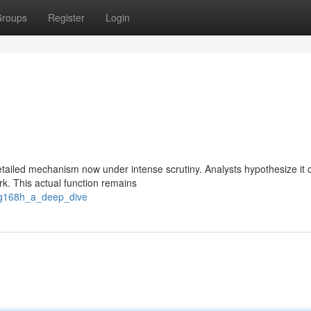
roups
Register
Login
tailed mechanism now under intense scrutiny. Analysts hypothesize it 
ork. This actual function remains
g2g168h_a_deep_dive