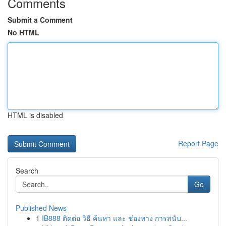
Comments
Submit a Comment
No HTML
HTML is disabled
Report Page
Search
Go
Published News
1
IB888 ติดต่อ วิธี ค้นหา และ ช่องทาง การสนับ...