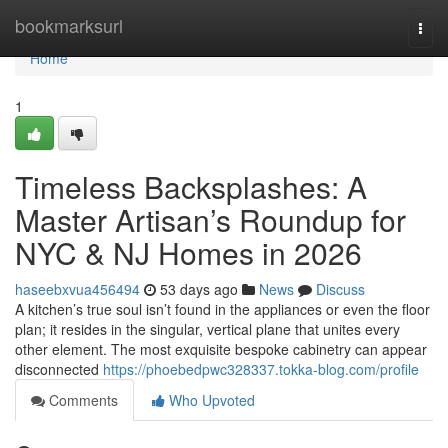
Home
bookmarksurl
Togg
navi
Home
1
Timeless Backsplashes: A
Master Artisan’s Roundup for
NYC & NJ Homes in 2026
haseebxvua456494
53 days ago
News
Discuss
A kitchen’s true soul isn’t found in the appliances or even the floor
plan; it resides in the singular, vertical plane that unites every
other element. The most exquisite bespoke cabinetry can appear
disconnected
https://phoebedpwc328337.tokka-blog.com/profile
Comments
Who Upvoted