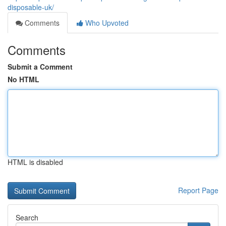
disposable-uk/
Comments
Who Upvoted
Comments
Submit a Comment
No HTML
HTML is disabled
Report Page
Search