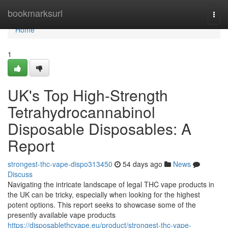
Home
bookmarksurl
Togg
navi
Home
1
UK's Top High-Strength
Tetrahydrocannabinol
Disposable Disposables: A
Report
strongest-thc-vape-dispo313450
54 days ago
News
Discuss
Navigating the intricate landscape of legal THC vape products in
the UK can be tricky, especially when looking for the highest
potent options. This report seeks to showcase some of the
presently available vape products
https://disposablethcvape.eu/product/strongest-thc-vape-