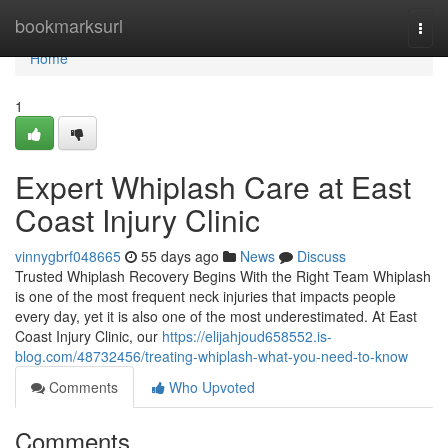
Home
bookmarksurl
Togg
navi
Home
1
Expert Whiplash Care at East
Coast Injury Clinic
vinnygbrf048665
55 days ago
News
Discuss
Trusted Whiplash Recovery Begins With the Right Team Whiplash
is one of the most frequent neck injuries that impacts people
every day, yet it is also one of the most underestimated. At East
Coast Injury Clinic, our
https://elijahjoud658552.is-
blog.com/48732456/treating-whiplash-what-you-need-to-know
Comments
Who Upvoted
Comments