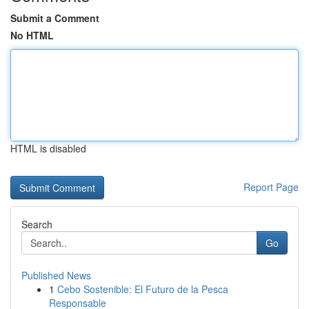
Submit a Comment
No HTML
HTML is disabled
Report Page
Search
Go
Published News
1
Cebo Sostenible: El Futuro de la Pesca
Responsable