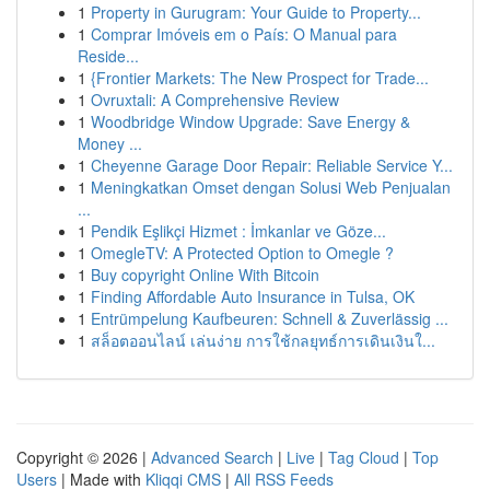
1
Property in Gurugram: Your Guide to Property...
1
Comprar Imóveis em o País: O Manual para
Reside...
1
{Frontier Markets: The New Prospect for Trade...
1
Ovruxtali: A Comprehensive Review
1
Woodbridge Window Upgrade: Save Energy &
Money ...
1
Cheyenne Garage Door Repair: Reliable Service Y...
1
Meningkatkan Omset dengan Solusi Web Penjualan
...
1
Pendik Eşlikçi Hizmet : İmkanlar ve Göze...
1
OmegleTV: A Protected Option to Omegle ?
1
Buy copyright Online With Bitcoin
1
Finding Affordable Auto Insurance in Tulsa, OK
1
Entrümpelung Kaufbeuren: Schnell & Zuverlässig ...
1
สล็อตออนไลน์ เล่นง่าย การใช้กลยุทธ์การเดินเงินใ...
Copyright © 2026 |
Advanced Search
|
Live
|
Tag Cloud
|
Top
Users
| Made with
Kliqqi CMS
|
All RSS Feeds