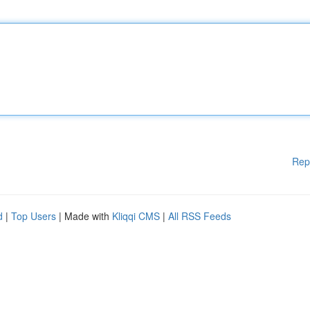
Rep
d
|
Top Users
| Made with
Kliqqi CMS
|
All RSS Feeds