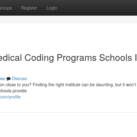
roups
Register
Login
edical Coding Programs Schools 
ws
Discuss
n close to you? Finding the right institute can be daunting, but it won’t
chools provide
com/profile