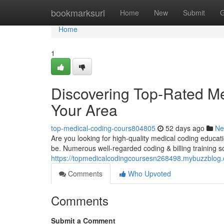
Home
bookmarksurl
Home
New
Submit
G
Home
1
Discovering Top-Rated M
Your Area
top-medical-coding-cours804805
52 days ago
Ne
Are you looking for high-quality medical coding educatio
be. Numerous well-regarded coding & billing training s
https://topmedicalcodingcoursesn268498.mybuzzblog.
Comments
Who Upvoted
Comments
Submit a Comment