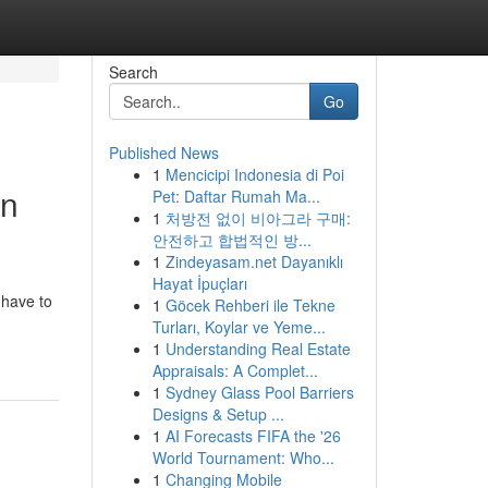
Search
Go
Published News
1
Mencicipi Indonesia di Poi
In
Pet: Daftar Rumah Ma...
1
처방전 없이 비아그라 구매:
안전하고 합법적인 방...
1
Zindeyasam.net Dayanıklı
Hayat İpuçları
 have to
1
Göcek Rehberi ile Tekne
Turları, Koylar ve Yeme...
1
Understanding Real Estate
Appraisals: A Complet...
1
Sydney Glass Pool Barriers
Designs & Setup ...
1
AI Forecasts FIFA the '26
World Tournament: Who...
1
Changing Mobile