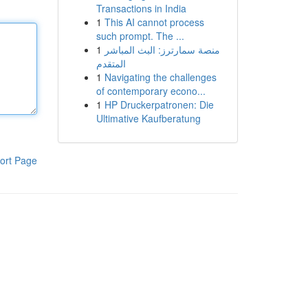
Transactions in India
1
This AI cannot process
such prompt. The ...
1
منصة سمارترز: البث المباشر
المتقدم
1
Navigating the challenges
of contemporary econo...
1
HP Druckerpatronen: Die
Ultimative Kaufberatung
ort Page