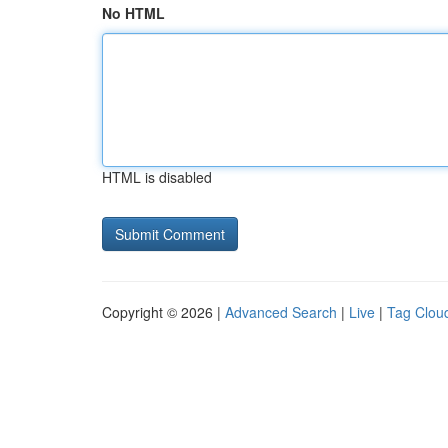
No HTML
HTML is disabled
Copyright © 2026 |
Advanced Search
|
Live
|
Tag Clou