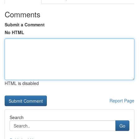
Comments
Submit a Comment
No HTML
HTML is disabled
Report Page
Search
Go