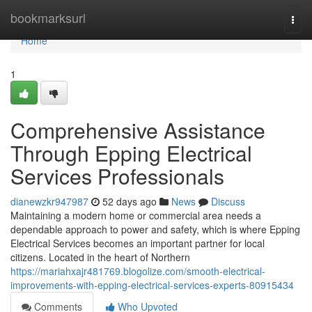
Home
bookmarksurl
Togg
navi
Home
1
Comprehensive Assistance
Through Epping Electrical
Services Professionals
dianewzkr947987
52 days ago
News
Discuss
Maintaining a modern home or commercial area needs a
dependable approach to power and safety, which is where Epping
Electrical Services becomes an important partner for local
citizens. Located in the heart of Northern
https://mariahxajr481769.blogolize.com/smooth-electrical-
improvements-with-epping-electrical-services-experts-80915434
Comments
Who Upvoted