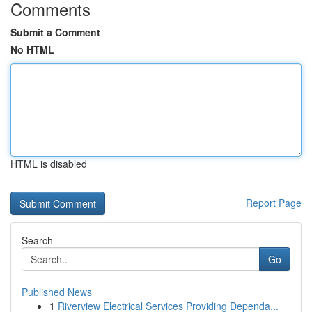
Comments
Submit a Comment
No HTML
HTML is disabled
Report Page
Search
Go
Published News
1
Riverview Electrical Services Providing Dependa...