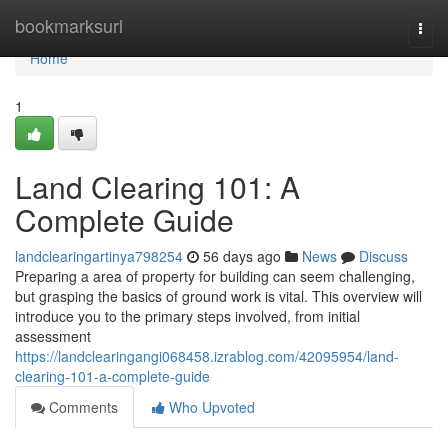
Home
bookmarksurl
Togg
navi
Home
1
Land Clearing 101: A
Complete Guide
landclearingartinya798254
56 days ago
News
Discuss
Preparing a area of property for building can seem challenging,
but grasping the basics of ground work is vital. This overview will
introduce you to the primary steps involved, from initial
assessment
https://landclearingangi068458.izrablog.com/42095954/land-
clearing-101-a-complete-guide
Comments
Who Upvoted