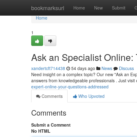
Home
bookmarksurl
Home
New
Submit
G
Home
1
Ask an Specialist Onlin
xandertcft714438
54 days ago
News
Discuss
Need insight on a complex topic? Our new "Ask an Expe
answers from knowledgeable professionals . Just visit
expert-online-your-questions-addressed
Comments
Who Upvoted
Comments
Submit a Comment
No HTML