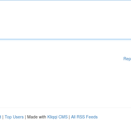
Rep
d
|
Top Users
| Made with
Kliqqi CMS
|
All RSS Feeds