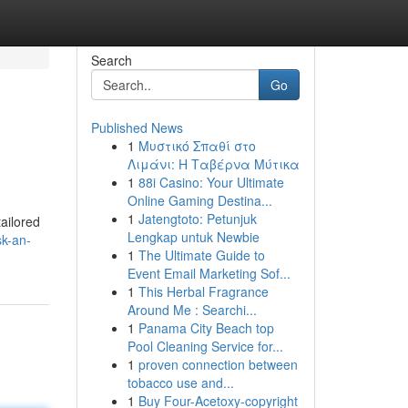
Search
Go
Published News
1
Μυστικό Σπαθί στο
Λιμάνι: Η Ταβέρνα Μύτικα
1
88i Casino: Your Ultimate
Online Gaming Destina...
1
Jatengtoto: Petunjuk
ailored
Lengkap untuk Newbie
k-an-
1
The Ultimate Guide to
Event Email Marketing Sof...
1
This Herbal Fragrance
Around Me : Searchi...
1
Panama City Beach top
Pool Cleaning Service for...
1
proven connection between
tobacco use and...
1
Buy Four-Acetoxy-copyright