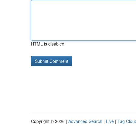
HTML is disabled
Copyright © 2026 |
Advanced Search
|
Live
|
Tag Clou