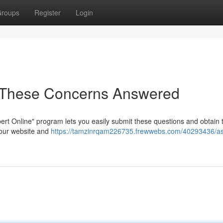
roups
Register
Login
e: These Concerns Answered
rt Online" program lets you easily submit these questions and obtain t
 our website and
https://tamzinrqam226735.frewwebs.com/40293436/as