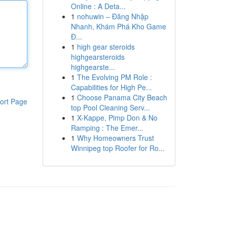
Online : A Deta...
1
nohuwin – Đăng Nhập
Nhanh, Khám Phá Kho Game
Đ...
1
high gear steroids
highgearsteroids
highgearste...
1
The Evolving PM Role :
Capabilities for High Pe...
1
Choose Panama City Beach
ort Page
top Pool Cleaning Serv...
1
X-Kappe, Pimp Don & No
Ramping : The Emer...
1
Why Homeowners Trust
Winnipeg top Roofer for Ro...