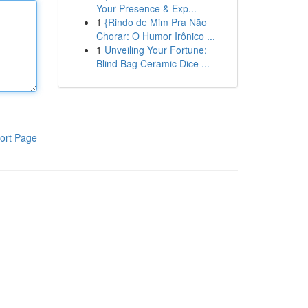
Your Presence & Exp...
1
{Rindo de Mim Pra Não
Chorar: O Humor Irônico ...
1
Unveiling Your Fortune:
Blind Bag Ceramic Dice ...
ort Page