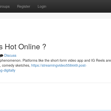
roups
Register
Login
s Hot Online ?
Discuss
 phenomenon. Platforms like the short-form video app and IG Reels are
es, comedy sketches,
https://streamingvideo558449.post-
-digitally