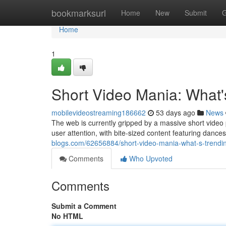
Home
bookmarksurl
Home
New
Submit
G
Home
1
Short Video Mania: What'
mobilevideostreaming186662
53 days ago
News
The web is currently gripped by a massive short video
user attention, with bite-sized content featuring danc
blogs.com/62656884/short-video-mania-what-s-trending
Comments
Who Upvoted
Comments
Submit a Comment
No HTML