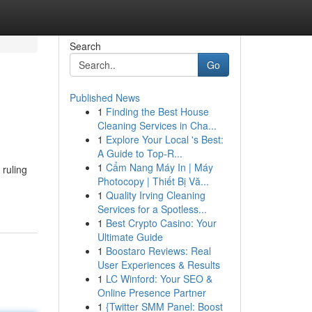
Search
Go
Published News
1
Finding the Best House
Cleaning Services in Cha...
1
Explore Your Local 's Best:
A Guide to Top-R...
1
Cẩm Nang Máy In | Máy
 ruling
Photocopy | Thiết Bị Vă...
1
Quality Irving Cleaning
Services for a Spotless...
1
Best Crypto Casino: Your
Ultimate Guide
1
Boostaro Reviews: Real
User Experiences & Results
1
LC Winford: Your SEO &
Online Presence Partner
1
{Twitter SMM Panel: Boost