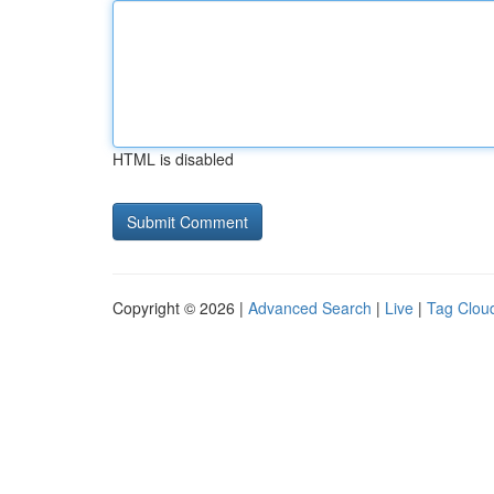
HTML is disabled
Copyright © 2026 |
Advanced Search
|
Live
|
Tag Clou