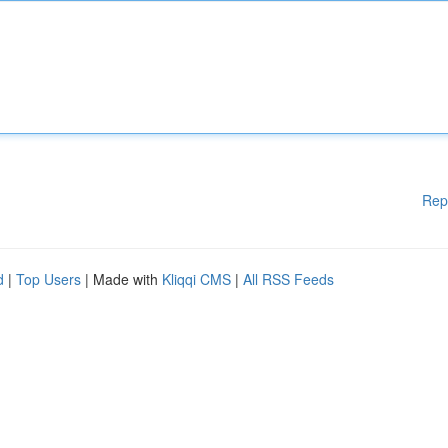
Rep
d
|
Top Users
| Made with
Kliqqi CMS
|
All RSS Feeds