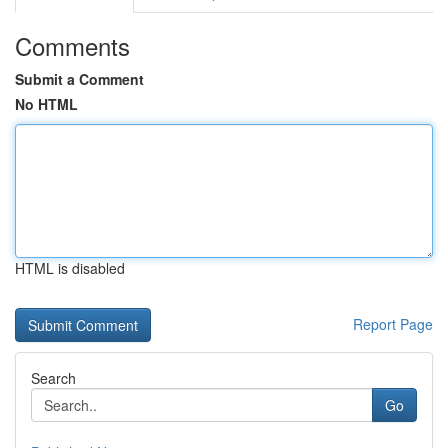
Comments
Submit a Comment
No HTML
HTML is disabled
Report Page
Search
Go