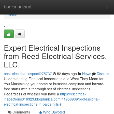
Home
bookmarksurl
Togg
navi
Home
1
Expert Electrical Inspections
from Reed Electrical Services,
LLC.
best-electrical-inspecti275737
52 days ago
News
Discuss
Understanding Electrical Inspections and What They Mean for
You Maintaining your home or business compliant and hazard-
free starts with a thorough set of electrical inspections.
Regardless of whether you have a
https://electrical-
inspections316323.blogdanica.com/41958939/professional-
electrical-inspections-in-palos-hills-il
Comments
Who Upvoted