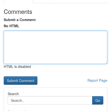
Comments
Submit a Comment
No HTML
HTML is disabled
Report Page
Search
Go