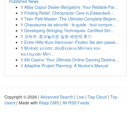
Published News
1
Atlas Copco Dealer Bangalore: Your Reliable Par...
1
Finding Relief: Chiropractic Care in Edwardsvil...
1
Teen Patti Master: The Ultimate Complete Beginn...
1
Chaussures de sécurité : le guide : tout compre...
1
Developing Stringing Techniques: Certified Stri...
1
코락쿠, 효과놀라운 일본 배변제 후기
1
Erste-Hilfe-Kurs Hannover: Finden Sie den passe...
1
Μυθική γεύση: σουβλάκια Μύτικα και
καλαμάκι Μύτ...
1
88i Casino: Your Ultimate Online Gaming Destina...
1
Adaptive Project Planning: A Novice's Manual
Copyright © 2026 |
Advanced Search
|
Live
|
Tag Cloud
|
Top
Users
| Made with
Kliqqi CMS
|
All RSS Feeds