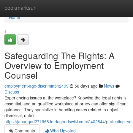
Home
bookmarksurl
Home
1
Safeguarding The Rights: A
Overview to Employment
Counsel
employment-age-discrimin542499
56 days ago
News
Discuss
Experiencing issues at the workplace? Knowing the legal rights is
essential, and an qualified workplace attorney can offer significant
guidance. They specialize in handling cases related to unjust
dismissal, unfair
https://janaqqod271968.lotrlegendswiki.com/2402844/protecting_yo
Comments
Who Upvoted